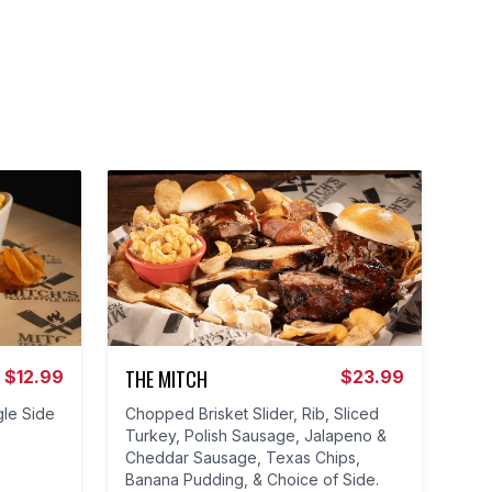
THE MITCH
$
12.99
$
23.99
gle Side
Chopped Brisket Slider, Rib, Sliced
Turkey, Polish Sausage, Jalapeno &
Cheddar Sausage, Texas Chips,
Banana Pudding, & Choice of Side.