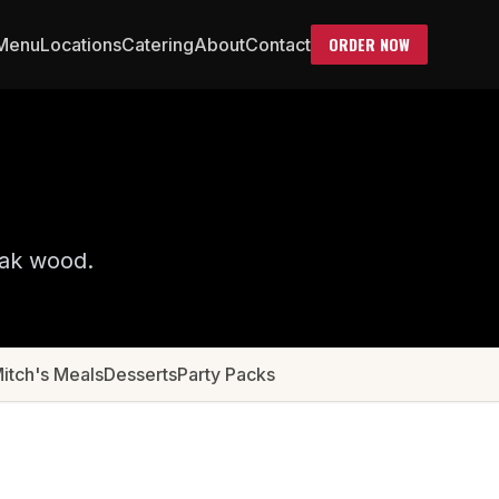
ORDER NOW
Menu
Locations
Catering
About
Contact
oak wood.
Mitch's Meals
Desserts
Party Packs