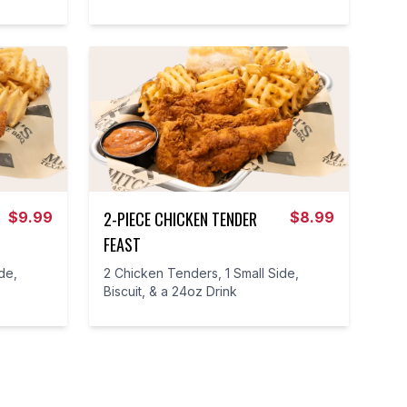
2-PIECE CHICKEN TENDER
$
9.99
$
8.99
FEAST
de,
2 Chicken Tenders, 1 Small Side,
Biscuit, & a 24oz Drink