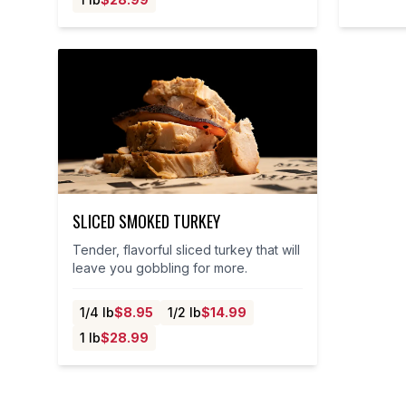
SLICED SMOKED TURKEY
Tender, flavorful sliced turkey that will
leave you gobbling for more.
1/4 lb
$
8.95
1/2 lb
$
14.99
1 lb
$
28.99