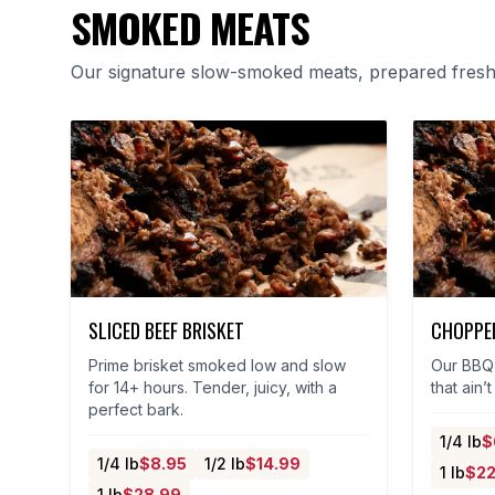
SMOKED MEATS
Our signature slow-smoked meats, prepared fresh 
SLICED BEEF BRISKET
CHOPPED
Prime brisket smoked low and slow
Our BBQ 
for 14+ hours. Tender, juicy, with a
that ain’
perfect bark.
1/4 lb
$
1/4 lb
$
8.95
1/2 lb
$
14.99
1 lb
$
22
1 lb
$
28.99