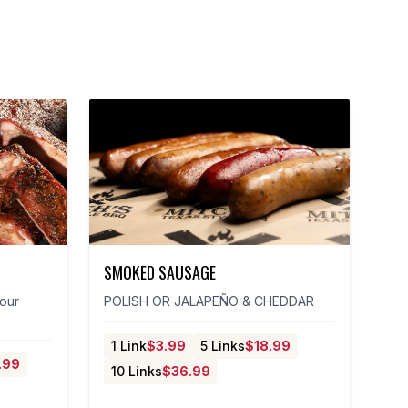
SMOKED SAUSAGE
 our
POLISH OR JALAPEÑO & CHEDDAR
1 Link
$
3.99
5 Links
$
18.99
.99
10 Links
$
36.99