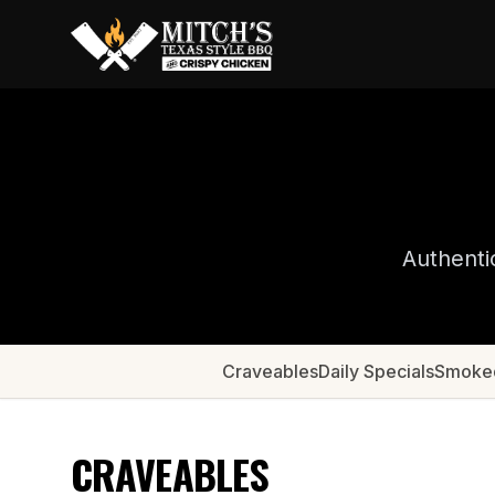
Authenti
Craveables
Daily Specials
Smoke
CRAVEABLES