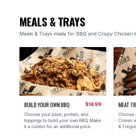
MEALS & TRAYS
Meals & Trays made for BBQ and Crispy Chicken 
BUILD YOUR OWN BBQ
MEAT TR
$
14.99
Choose your base, protein, and
Choose e
toppings to build your own BBQ. Make
Comes wi
it a combo for an additional price.
& 1 regul