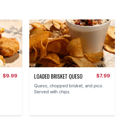
LOADED BRISKET QUESO
$
9.99
$
7.99
Queso, chopped brisket, and pico.
Served with chips.