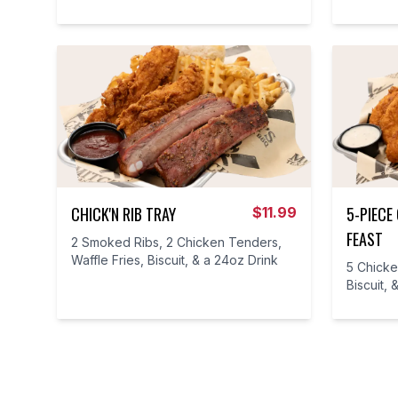
CHICK'N RIB TRAY
5-PIECE
$
11.99
FEAST
2 Smoked Ribs, 2 Chicken Tenders,
Waffle Fries, Biscuit, & a 24oz Drink
5 Chicke
Biscuit, 