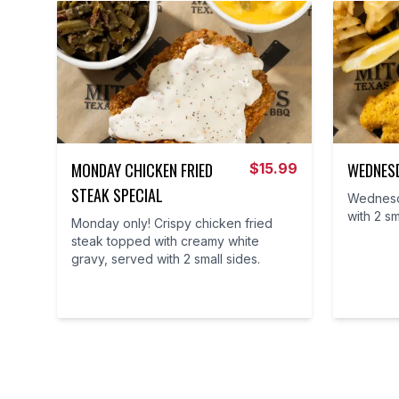
MONDAY CHICKEN FRIED
WEDNESD
$
15.99
STEAK SPECIAL
Wednesda
with 2 sm
Monday only! Crispy chicken fried
steak topped with creamy white
gravy, served with 2 small sides.