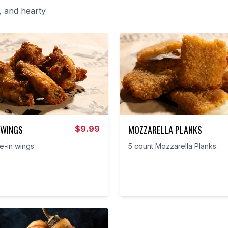
, and hearty
 WINGS
MOZZARELLA PLANKS
$
9.99
e-in wings
5 count Mozzarella Planks.