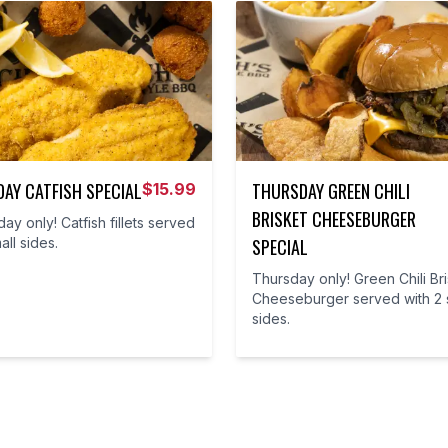
AY CATFISH SPECIAL
THURSDAY GREEN CHILI
$
15.99
BRISKET CHEESEBURGER
y only! Catfish fillets served
all sides.
SPECIAL
Thursday only! Green Chili Br
Cheeseburger served with 2 
sides.