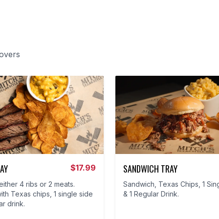
lovers
AY
SANDWICH TRAY
$
17.99
ither 4 ribs or 2 meats.
Sandwich, Texas Chips, 1 Sin
th Texas chips, 1 single side
& 1 Regular Drink.
ar drink.