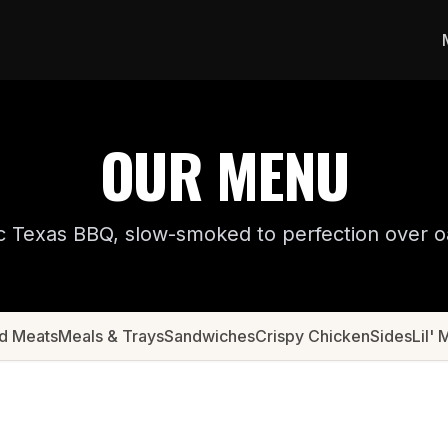
OUR MENU
c Texas BBQ, slow-smoked to perfection over 
d Meats
Meals & Trays
Sandwiches
Crispy Chicken
Sides
Lil' 