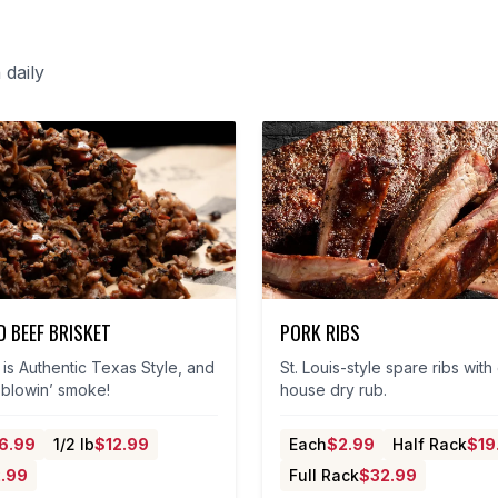
daily
 BEEF BRISKET
PORK RIBS
is Authentic Texas Style, and
St. Louis-style spare ribs with
t blowin’ smoke!
house dry rub.
6.99
1/2 lb
$
12.99
Each
$
2.99
Half Rack
$
19
.99
Full Rack
$
32.99