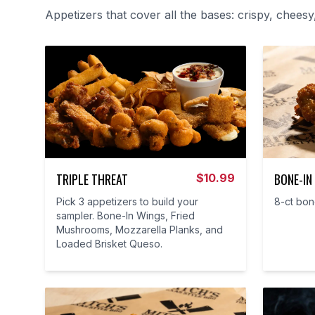
Appetizers that cover all the bases: crispy, cheesy
TRIPLE THREAT
BONE-IN
$
10.99
Pick 3 appetizers to build your
8-ct bon
sampler. Bone-In Wings, Fried
Mushrooms, Mozzarella Planks, and
Loaded Brisket Queso.