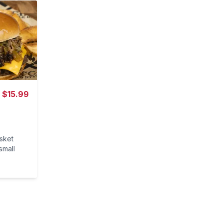
$
15.99
isket
small