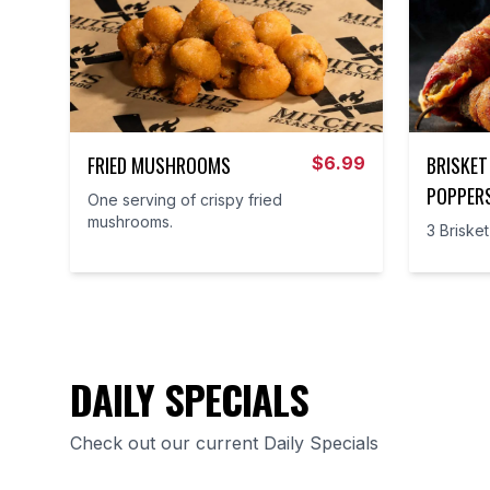
FRIED MUSHROOMS
BRISKET
$
6.99
POPPER
One serving of crispy fried
mushrooms.
3 Briske
DAILY SPECIALS
Check out our current Daily Specials