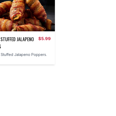
 STUFFED JALAPENO
$
5.99
S
t Stuffed Jalapeno Poppers.