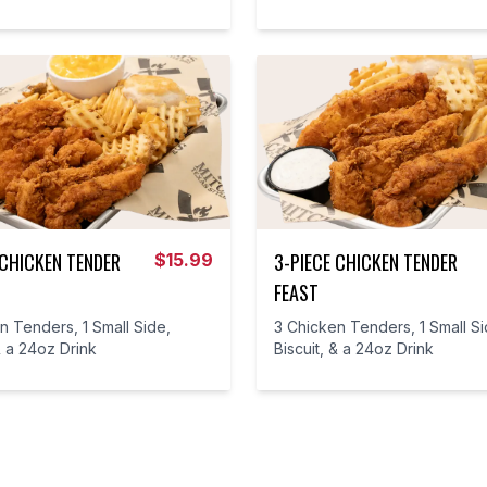
 CHICKEN TENDER
3-PIECE CHICKEN TENDER
$
15.99
FEAST
n Tenders, 1 Small Side,
3 Chicken Tenders, 1 Small Si
& a 24oz Drink
Biscuit, & a 24oz Drink